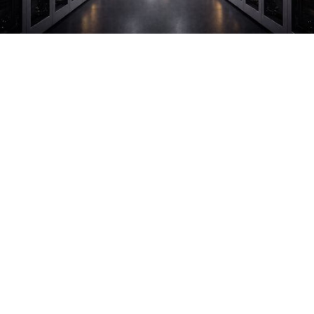
CLIENT
INDUSTRY
Technology
CHALLENGE
Handling high-value assets and navigating strict
access protocols
ICAT CAPABILITIES
White Glove Logistics
Ground Freight
Secure Logistics
Unique Project Cargo