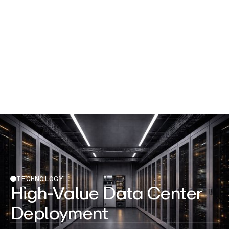
TECHNOLOGY
High-Value Data Center
Deployment