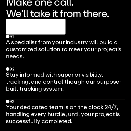
Make one call.
We’ll take it from there.
Talk To An Expert
01
A specialist from your industry will build a
customized solution to meet your project's
needs.
02
Stay informed with superior visibility.
tracking, and control though our purpose-
built tracking system.
03
Your dedicated team is on the clock 24/7,
handling every hurdle, until your project is
successfully completed.