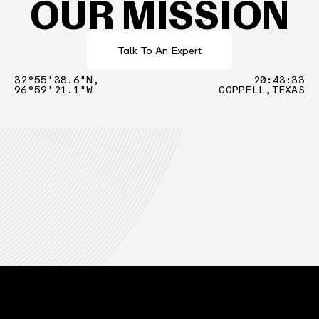
OUR MISSION
Talk To An Expert
32°55'38.6"N,
20
:
43
:
34
96°59'21.1"W
COPPELL,TEXAS