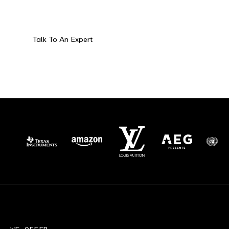
Fully customized solutions for the world’s
most complex logistics challenges.
Talk To An Expert
32°55'38.6"N
96°59'21.1"W