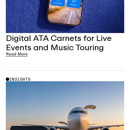
Digital ATA Carnets for Live
Events and Music Touring
Read More
INSIGHTS