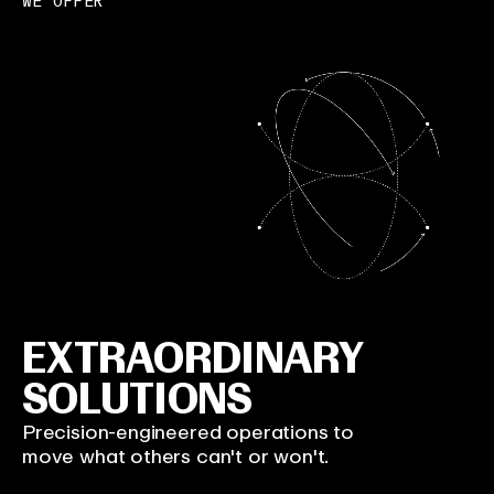
WE OFFER
EXTRAORDINARY
SOLUTIONS
Precision-engineered operations to
move what others can't or won't.