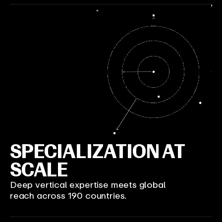
SPECIALIZATION AT
SCALE
Deep vertical expertise meets global
reach across 190 countries.