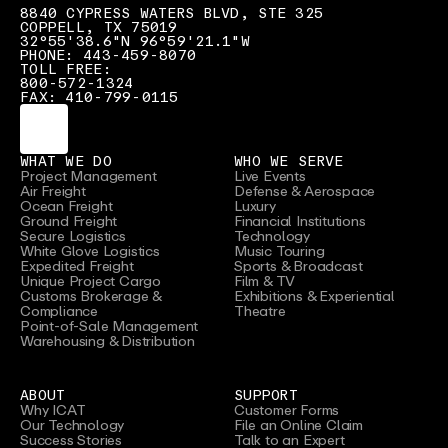
8840 CYPRESS WATERS BLVD, STE 325
COPPELL, TX 75019
32°55'38.6"N 96°59'21.1"W
PHONE: 443-459-8070
TOLL FREE:
800-572-1324
FAX: 410-799-0115
WHAT WE DO
WHO WE SERVE
Project Management
Live Events
Air Freight
Defense & Aerospace
Ocean Freight
Luxury
Ground Freight
Financial Institutions
Secure Logistics
Technology
White Glove Logistics
Music Touring
Expedited Freight
Sports & Broadcast
Unique Project Cargo
Film & TV
Customs Brokerage &
Exhibitions & Experiential
Compliance
Theatre
Point-of-Sale Management
Warehousing & Distribution
ABOUT
SUPPORT
Why ICAT
Customer Forms
Our Technology
File an Online Claim
Success Stories
Talk to an Expert