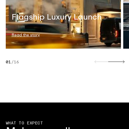
Flagship Luxury Launch
Read the story
01
/
16
WHAT TO EXPECT