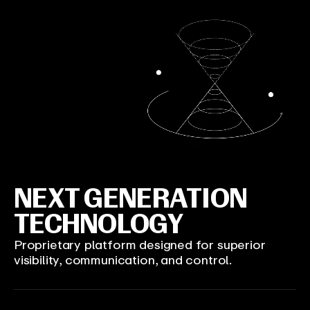
NEXT GENERATION
TECHNOLOGY
Proprietary platform designed for superior
visibility, communication, and control.