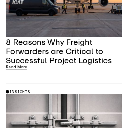
8 Reasons Why Freight
Forwarders are Critical to
Successful Project Logistics
Read More
INSIGHTS