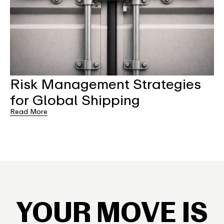
Risk Management Strategies
for Global Shipping
Read More
YOUR MOVE IS