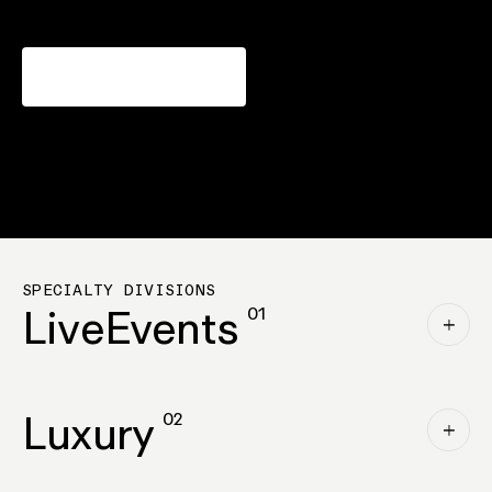
Why ICAT
SPECIALTY DIVISIONS
Live
Events
01
Luxury
02