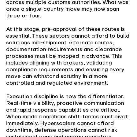
across multiple customs authorities. What was
once a single-country move may now span
three or four.
At this stage, pre-approval of these routes is
essential. These sectors cannot afford to build
solutions mid-shipment. Alternate routes,
documentation requirements and clearance
processes must be mapped in advance. This
includes aligning with brokers, validating
compliance requirements and ensuring every
move can withstand scrutiny in a more
controlled and regulated environment.
Execution discipline is now the differentiator.
Real-time visibility, proactive communication
and rapid response capabilities are critical.
When mode conditions shift, teams must pivot
immediately. Hyperscalers cannot afford
downtime, defense operations cannot risk
sustainment gaps and energy operators