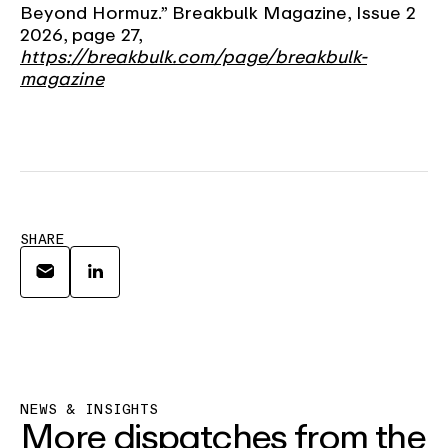
Beyond Hormuz.” Breakbulk Magazine, Issue 2
2026, page 27,
https://breakbulk.com/page/breakbulk-
magazine
SHARE
NEWS & INSIGHTS
More dispatches from the