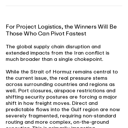
For Project Logistics, the Winners Will Be
Those Who Can Pivot Fastest
The global supply chain disruption and
extended impacts from the Iran conflict is
much broader than a single chokepoint.
While the Strait of Hormuz remains central to
the current issue, the real pressure stems
across surrounding countries and regions as
well. Port closures, airspace restrictions and
shifting security postures are forcing a major
shift in how freight moves. Direct and
predictable flows into the Gulf region are now
severely fragmented, requiring non-standard
routing and more complex, on-the-ground