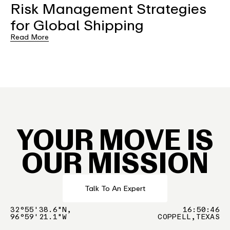
Risk Management Strategies
for Global Shipping
Read More
YOUR MOVE IS
OUR MISSION
Talk To An Expert
32°55'38.6"N,
16
:
50
:
46
96°59'21.1"W
COPPELL,TEXAS