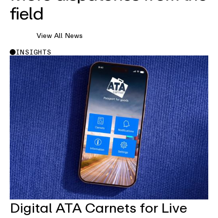
field
View All News
INSIGHTS
Digital ATA Carnets for Live