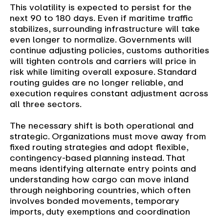
This volatility is expected to persist for the
next 90 to 180 days. Even if maritime traffic
stabilizes, surrounding infrastructure will take
even longer to normalize. Governments will
continue adjusting policies, customs authorities
will tighten controls and carriers will price in
risk while limiting overall exposure. Standard
routing guides are no longer reliable, and
execution requires constant adjustment across
all three sectors.
The necessary shift is both operational and
strategic. Organizations must move away from
fixed routing strategies and adopt flexible,
contingency-based planning instead. That
means identifying alternate entry points and
understanding how cargo can move inland
through neighboring countries, which often
involves bonded movements, temporary
imports, duty exemptions and coordination