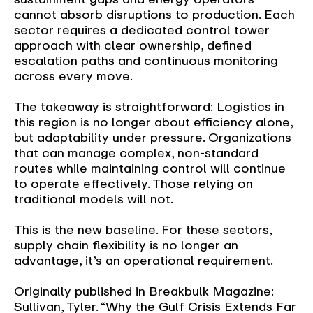
cannot absorb disruptions to production. Each
sector requires a dedicated control tower
approach with clear ownership, defined
escalation paths and continuous monitoring
across every move.
The takeaway is straightforward: Logistics in
this region is no longer about efficiency alone,
but adaptability under pressure. Organizations
that can manage complex, non-standard
routes while maintaining control will continue
to operate effectively. Those relying on
traditional models will not.
This is the new baseline. For these sectors,
supply chain flexibility is no longer an
advantage, it’s an operational requirement.
Originally published in Breakbulk Magazine:
Sullivan, Tyler. “Why the Gulf Crisis Extends Far