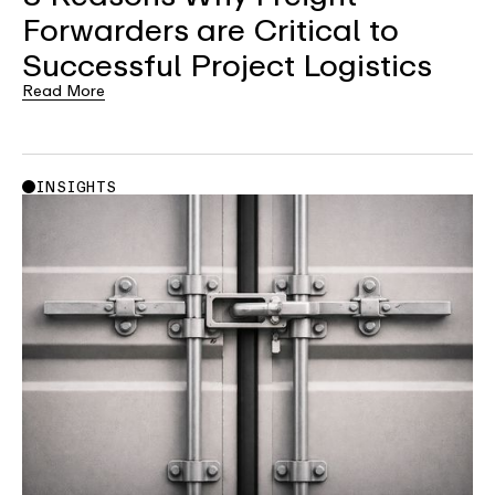
Forwarders are Critical to
Successful Project Logistics
Read More
INSIGHTS