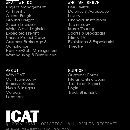
WHAT WE DO
WHO WE SERVE
Project Management
Live Events
Air Freight
Defense & Aerospace
Ocean Freight
Luxury
Ground Freight
Financial Institutions
Secure Logistics
Technology
White Glove Logistics
Music Touring
Expedited Freight
Sports & Broadcast
Unique Project Cargo
Film & TV
Customs Brokerage &
Exhibitions & Experiential
Compliance
Theatre
Point-of-Sale Management
Warehousing & Distribution
ABOUT
SUPPORT
Why ICAT
Customer Forms
Our Technology
File an Online Claim
Success Stories
Talk to an Expert
News & Insights
Login
Careers
Track Shipment
Locations
©
2026
ICAT LOGISTICS. ALL RIGHTS RESERVED.
HUMAN TRAFFICKING POLICY