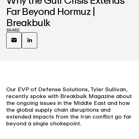
Far Beyond Hormuz |
Breakbulk
SHARE
Our EVP of Defense Solutions, Tyler Sullivan,
recently spoke with Breakbulk Magazine about
the ongoing issues in the Middle East and how
the global supply chain disruptions and
extended impacts from the Iran conflict go far
beyond a single chokepoint.