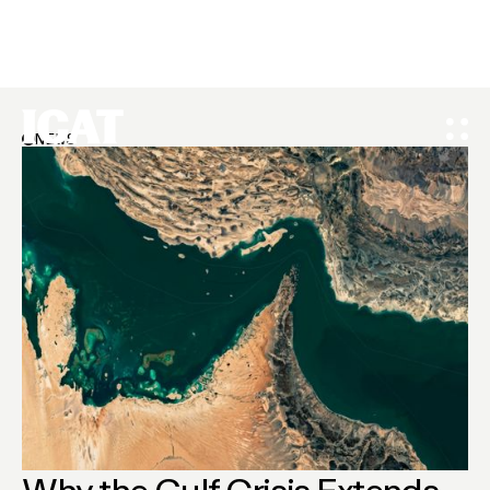
NEWS
Why the Gulf Crisis Extends