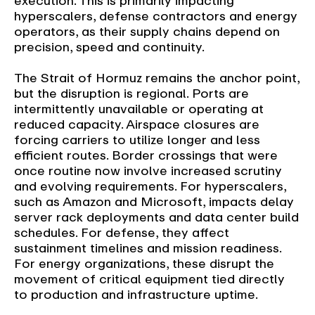
execution. This is primarily impacting
hyperscalers, defense contractors and energy
operators, as their supply chains depend on
precision, speed and continuity.
The Strait of Hormuz remains the anchor point,
but the disruption is regional. Ports are
intermittently unavailable or operating at
reduced capacity. Airspace closures are
forcing carriers to utilize longer and less
efficient routes. Border crossings that were
once routine now involve increased scrutiny
and evolving requirements. For hyperscalers,
such as Amazon and Microsoft, impacts delay
server rack deployments and data center build
schedules. For defense, they affect
sustainment timelines and mission readiness.
For energy organizations, these disrupt the
movement of critical equipment tied directly
to production and infrastructure uptime.