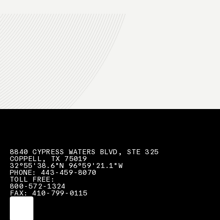
8840 CYPRESS WATERS BLVD, STE 325
COPPELL, TX 75019
32°55'38.6"N 96°59'21.1"W
PHONE: 443-459-8070
TOLL FREE:
800-572-1324
FAX: 410-799-0115