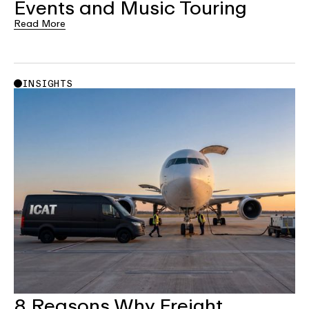
Events and Music Touring
Read More
INSIGHTS
8 Reasons Why Freight