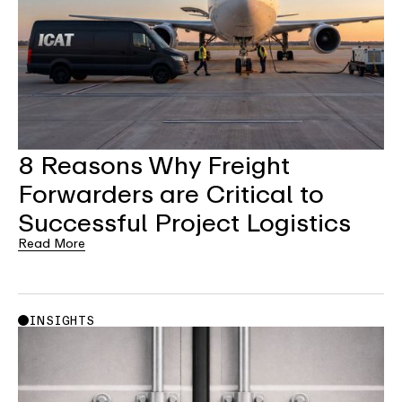
8 Reasons Why Freight
Forwarders are Critical to
Successful Project Logistics
Read More
INSIGHTS