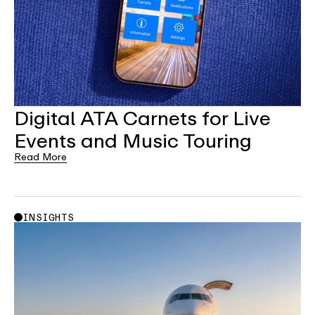
Digital ATA Carnets for Live
Events and Music Touring
Read More
INSIGHTS