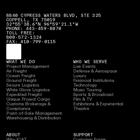
8840 CYPRESS WATERS BLVD, STE 325
COPPELL, TX 75019
32°55'38.6"N 96°59'21.1"W
PHONE: 443-459-8070
TOLL FREE:
800-572-1324
FAX: 410-799-0115
WHAT WE DO
WHO WE SERVE
Project Management
Live Events
Air Freight
Defense & Aerospace
Ocean Freight
Luxury
Ground Freight
Financial Institutions
Secure Logistics
Technology
White Glove Logistics
Music Touring
Expedited Freight
Sports & Broadcast
Unique Project Cargo
Film & TV
Customs Brokerage &
Exhibitions & Experiential
Compliance
Theatre
Point-of-Sale Management
Warehousing & Distribution
ABOUT
SUPPORT
Why ICAT
Customer Forms