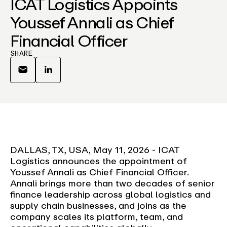
ICAT Logistics Appoints
Youssef Annali as Chief
Financial Officer
SHARE
DALLAS, TX, USA, May 11, 2026 - ICAT
Logistics announces the appointment of
Youssef Annali as Chief Financial Officer.
Annali brings more than two decades of senior
finance leadership across global logistics and
supply chain businesses, and joins as the
company scales its platform, team, and