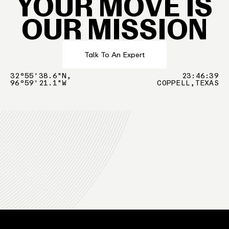
YOUR MOVE IS
OUR MISSION
Talk To An Expert
32°55'38.6"N,
23
:
46
:
39
96°59'21.1"W
COPPELL,TEXAS