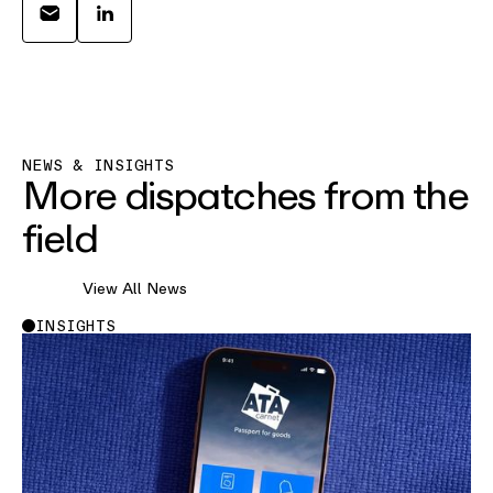
NEWS & INSIGHTS
More dispatches from the
field
View All News
INSIGHTS