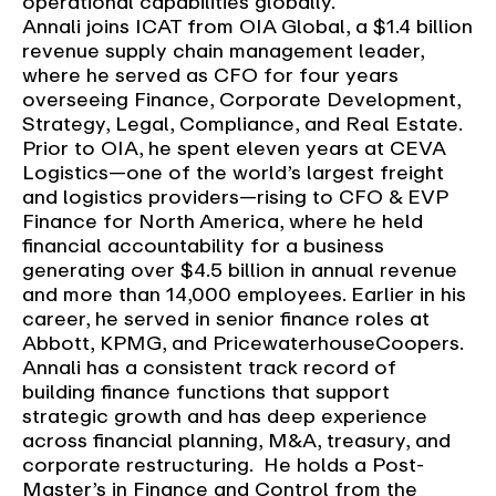
operational capabilities globally.
Annali joins ICAT from OIA Global, a $1.4 billion
revenue supply chain management leader,
where he served as CFO for four years
overseeing Finance, Corporate Development,
Strategy, Legal, Compliance, and Real Estate.
Prior to OIA, he spent eleven years at CEVA
Logistics—one of the world’s largest freight
and logistics providers—rising to CFO & EVP
Finance for North America, where he held
financial accountability for a business
generating over $4.5 billion in annual revenue
and more than 14,000 employees. Earlier in his
career, he served in senior finance roles at
Abbott, KPMG, and PricewaterhouseCoopers.
Annali has a consistent track record of
building finance functions that support
strategic growth and has deep experience
across financial planning, M&A, treasury, and
corporate restructuring. He holds a Post-
Master’s in Finance and Control from the