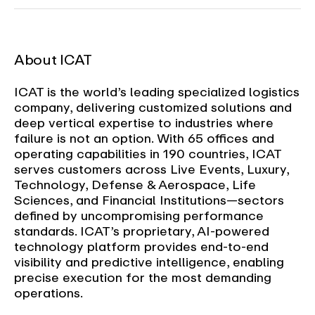
About ICAT
ICAT is the world’s leading specialized logistics
company, delivering customized solutions and
deep vertical expertise to industries where
failure is not an option. With 65 offices and
operating capabilities in 190 countries, ICAT
serves customers across Live Events, Luxury,
Technology, Defense & Aerospace, Life
Sciences, and Financial Institutions—sectors
defined by uncompromising performance
standards. ICAT’s proprietary, AI-powered
technology platform provides end-to-end
visibility and predictive intelligence, enabling
precise execution for the most demanding
operations.