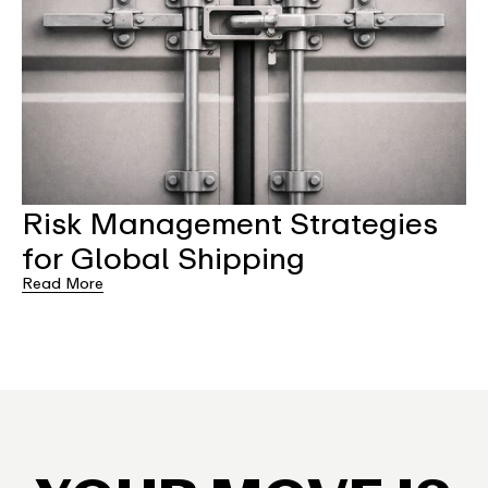
Risk Management Strategies
for Global Shipping
Read More