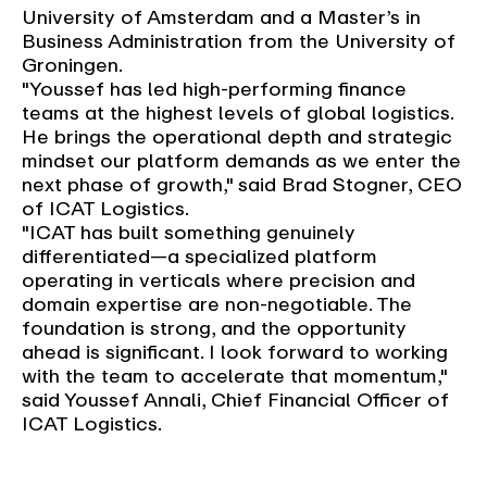
University of Amsterdam and a Master’s in
Business Administration from the University of
Groningen.
"Youssef has led high-performing finance
teams at the highest levels of global logistics.
He brings the operational depth and strategic
mindset our platform demands as we enter the
next phase of growth," said Brad Stogner, CEO
of ICAT Logistics.
"ICAT has built something genuinely
differentiated—a specialized platform
operating in verticals where precision and
domain expertise are non-negotiable. The
foundation is strong, and the opportunity
ahead is significant. I look forward to working
with the team to accelerate that momentum,"
said Youssef Annali, Chief Financial Officer of
ICAT Logistics.