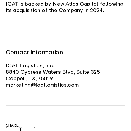
ICAT is backed by New Atlas Capital following
its acquisition of the Company in 2024.
Contact Information
ICAT Logistics, Inc.
8840 Cypress Waters Blvd, Suite 325
Coppell, TX, 75019
marketing@icatlogistics.com
SHARE