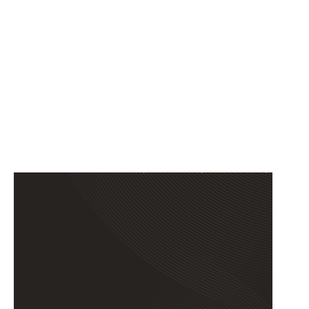
EL PASO,
TEXAS
12153 ROJAS DRIVE, SUITE
100, EL PASO, TX 79936, USA