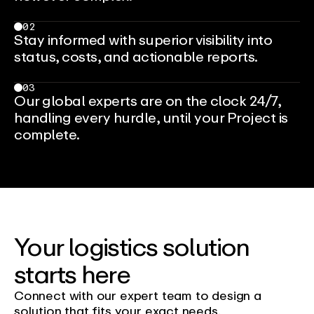
02
Stay informed with superior visibility into
status, costs, and actionable reports.
03
Our global experts are on the clock 24/7,
handling every hurdle, until your Project is
complete.
Your logistics solution
starts here
Connect with our expert team to design a
solution that fits your exact needs.