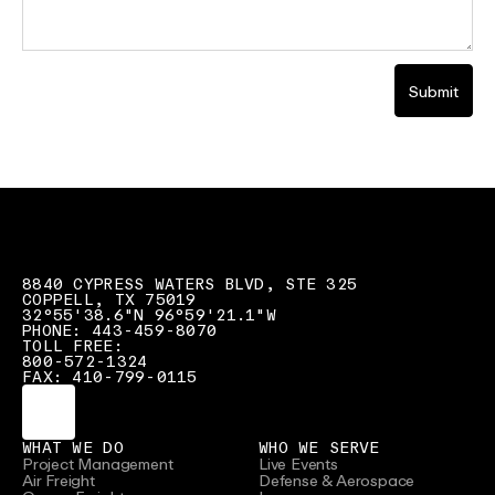
Submit
8840 CYPRESS WATERS BLVD, STE 325
COPPELL, TX 75019
32°55'38.6"N 96°59'21.1"W
PHONE: 443-459-8070
TOLL FREE:
800-572-1324
FAX: 410-799-0115
WHAT WE DO
WHO WE SERVE
Project Management
Live Events
Air Freight
Defense & Aerospace