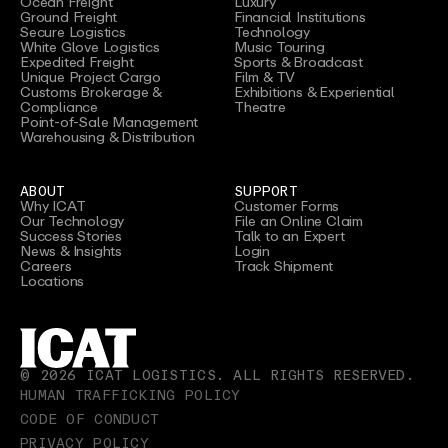
Ocean Freight
Luxury
Ground Freight
Financial Institutions
Secure Logistics
Technology
White Glove Logistics
Music Touring
Expedited Freight
Sports & Broadcast
Unique Project Cargo
Film & TV
Customs Brokerage &
Exhibitions & Experiential
Compliance
Theatre
Point-of-Sale Management
Warehousing & Distribution
ABOUT
SUPPORT
Why ICAT
Customer Forms
Our Technology
File an Online Claim
Success Stories
Talk to an Expert
News & Insights
Login
Careers
Track Shipment
Locations
©
2026
ICAT LOGISTICS. ALL RIGHTS RESERVED.
HUMAN TRAFFICKING POLICY
CODE OF CONDUCT
PRIVACY POLICY