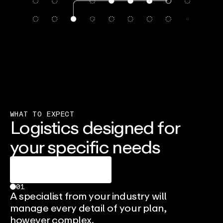
WHAT TO EXPECT
Logistics designed for
your specific needs
Talk To An Expert
01
A specialist from your industry will
manage every detail of your plan,
however complex.