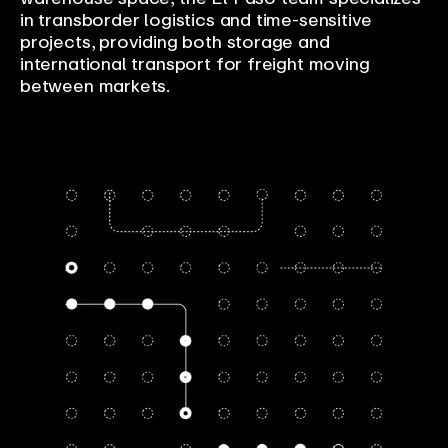
in transborder logistics and time-sensitive
projects, providing both storage and
international transport for freight moving
between markets.