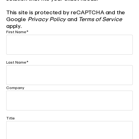
This site is protected by reCAPTCHA and the
Google
Privacy Policy
and
Terms of Service
apply.
First Name
*
Last Name
*
Company
Title