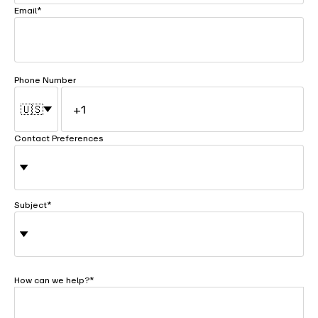
Email
*
Phone Number
🇺🇸
Contact Preferences
Subject
*
How can we help?
*