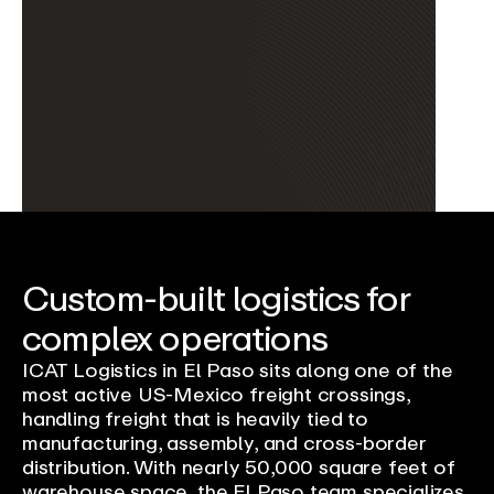
Custom-built logistics for
complex operations
ICAT Logistics in El Paso sits along one of the
most active US-Mexico freight crossings,
handling freight that is heavily tied to
manufacturing, assembly, and cross-border
distribution. With nearly 50,000 square feet of
warehouse space, the El Paso team specializes