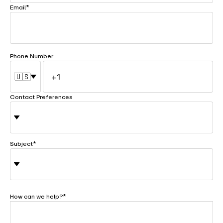
Email
*
Phone Number
🇺🇸
Contact Preferences
Subject
*
How can we help?
*