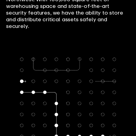
warehousing space and state-of-the-art
security features, we have the ability to store
and distribute critical assets safely and
securely.