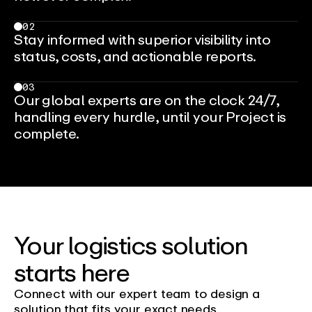
02
Stay informed with superior visibility into
status, costs, and actionable reports.
03
Our global experts are on the clock 24/7,
handling every hurdle, until your Project is
complete.
Your logistics solution
starts here
Connect with our expert team to design a
solution that fits your exact needs.