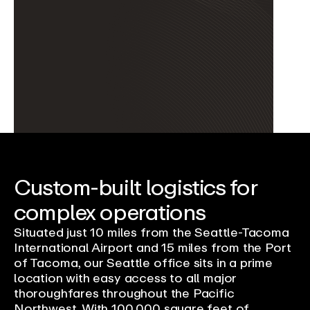
Custom-built logistics for
complex operations
Situated just 10 miles from the Seattle-Tacoma
International Airport and 15 miles from the Port
of Tacoma, our Seattle office sits in a prime
location with easy access to all major
thoroughfares throughout the Pacific
Northwest. With 100,000 square feet of