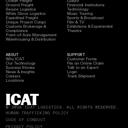
Ocean Freight
Luxury
Ground Freight
Financial Institutions
Secure Logistics
Technology
White Glove Logistics
Music Touring
Expedited Freight
Sports & Broadcast
Unique Project Cargo
Film & TV
Customs Brokerage &
Exhibitions & Experiential
Compliance
Theatre
Point-of-Sale Management
Warehousing & Distribution
ABOUT
SUPPORT
Why ICAT
Customer Forms
Our Technology
File an Online Claim
Success Stories
Talk to an Expert
News & Insights
Login
Careers
Track Shipment
Locations
©
2026
ICAT LOGISTICS. ALL RIGHTS RESERVED.
HUMAN TRAFFICKING POLICY
CODE OF CONDUCT
PRIVACY POLICY