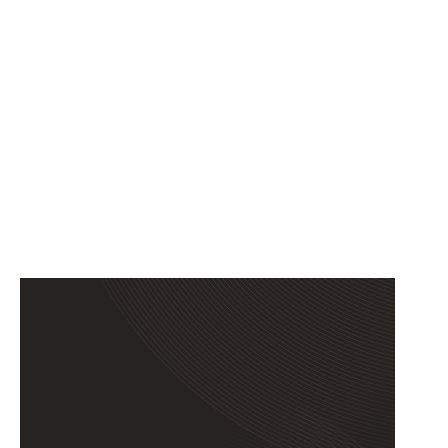
SEATTLE,
WASHINGTON
4510 FRONTAGE ROAD NW,
SUITE 102, AUBURN, WA 98001
USA
+1 206-773-1377