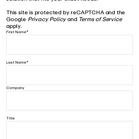
This site is protected by reCAPTCHA and the
Google
Privacy Policy
and
Terms of Service
apply.
First Name
*
Last Name
*
Company
Title