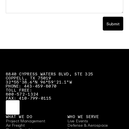
Submit
8840 CYPRESS WATERS BLVD, STE 325
COPPELL, TX 75019
32°55'38.6"N 96°59'21.1"W
PHONE: 443-459-8070
TOLL FREE:
800-572-1324
FAX: 410-799-0115
WHAT WE DO
WHO WE SERVE
Project Management
Live Events
Air Freight
Defense & Aerospace