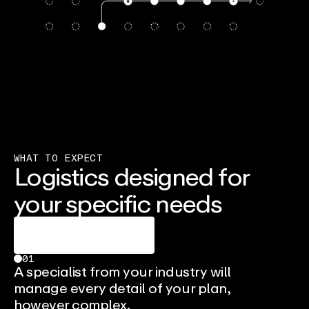
WHAT TO EXPECT
Logistics designed for
your specific needs
Talk To An Expert
01
A specialist from your industry will
manage every detail of your plan,
however complex.